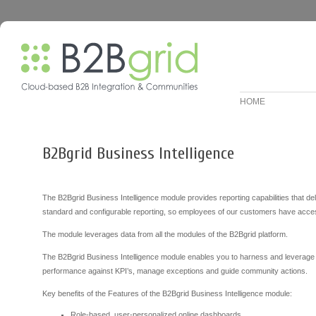
HOME
B2Bgrid Business Intelligence
The B2Bgrid Business Intelligence module provides reporting capabilities that de
standard and configurable reporting, so employees of our customers have access
The module leverages data from all the modules of the B2Bgrid platform.
The B2Bgrid Business Intelligence module enables you to harness and leverage a
performance against KPI’s, manage exceptions and guide community actions.
Key benefits of the Features of the B2Bgrid Business Intelligence module:
Role-based, user-personalized online dashboards