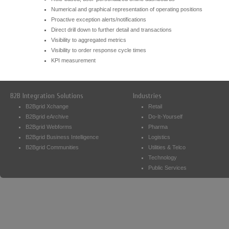
Numerical and graphical representation of operating positions
Proactive exception alerts/notifications
Direct drill down to further detail and transactions
Visibility to aggregated metrics
Visibility to order response cycle times
KPI measurement
B2B Integration Solutions
Industries
B2Bgrid Xchange
Retail
B2Bgrid eArchive
Do-It-Yourself
B2Bgrid Webforms
Pharma
B2Bgrid Business Intelligence
Logistics
B2Bgrid Communities
Utilities & Telco
Technology
Public Services